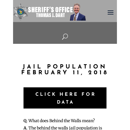
U
JAIL POPULATION
FEBRUARY 11, 2018
CLICK HERE FOR
DATA
Q
. What does Behind the Walls mean?
A
. The behind the walls jail population is