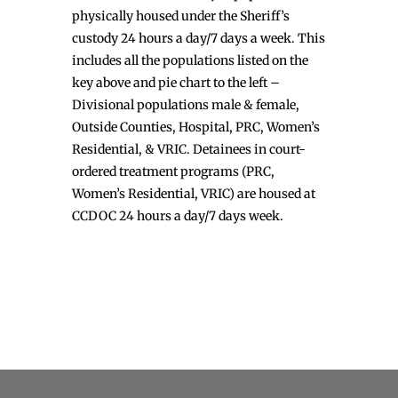
physically housed under the Sheriff’s
custody 24 hours a day/7 days a week. This
includes all the populations listed on the
key above and pie chart to the left –
Divisional populations male & female,
Outside Counties, Hospital, PRC, Women’s
Residential, & VRIC. Detainees in court-
ordered treatment programs (PRC,
Women’s Residential, VRIC) are housed at
CCDOC 24 hours a day/7 days week.