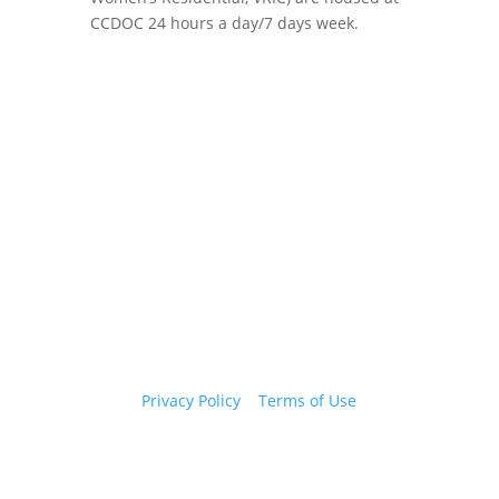
CCDOC 24 hours a day/7 days week.
Copyright 2026 © Cook County Sheriff’s Office. All
Rights Reserved.
Privacy Policy
|
Terms of Use