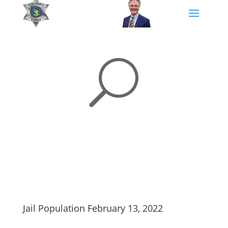
U
Jail Population February 13, 2022