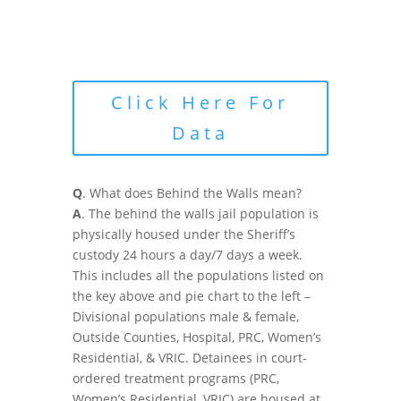
Click Here For
Data
Q
. What does Behind the Walls mean?
A
. The behind the walls jail population is
physically housed under the Sheriff’s
custody 24 hours a day/7 days a week.
This includes all the populations listed on
the key above and pie chart to the left –
Divisional populations male & female,
Outside Counties, Hospital, PRC, Women’s
Residential, & VRIC. Detainees in court-
ordered treatment programs (PRC,
Women’s Residential, VRIC) are housed at