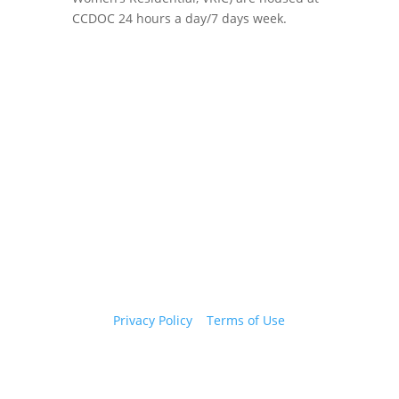
CCDOC 24 hours a day/7 days week.
Copyright 2026 © Cook County Sheriff’s Office. All
Rights Reserved.
Privacy Policy
|
Terms of Use