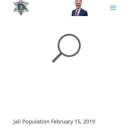
U
Jail Population February 15, 2019