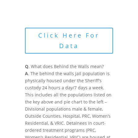
Click Here For
Data
Q
. What does Behind the Walls mean?
A
. The behind the walls jail population is
physically housed under the Sheriff’s
custody 24 hours a day/7 days a week.
This includes all the populations listed on
the key above and pie chart to the left –
Divisional populations male & female,
Outside Counties, Hospital, PRC, Women’s
Residential, & VRIC. Detainees in court-
ordered treatment programs (PRC,
Women’s Residential, VRIC) are housed at