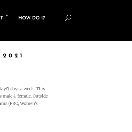
U
T
HOW DO I?
 2021
 day/7 days a week. This
ons male & female, Outside
grams (PRC, Women’s