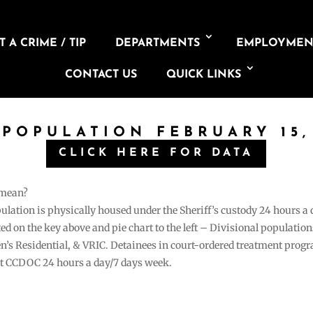
 A CRIME / TIP
DEPARTMENTS
EMPLOYMEN
CONTACT US
QUICK LINKS
 POPULATION FEBRUARY 15,
CLICK HERE FOR DATA
 mean?
pulation is physically housed under the Sheriff’s custody 24 hours a
sted on the key above and pie chart to the left – Divisional populati
n’s Residential, & VRIC. Detainees in court-ordered treatment pro
at CCDOC 24 hours a day/7 days week.