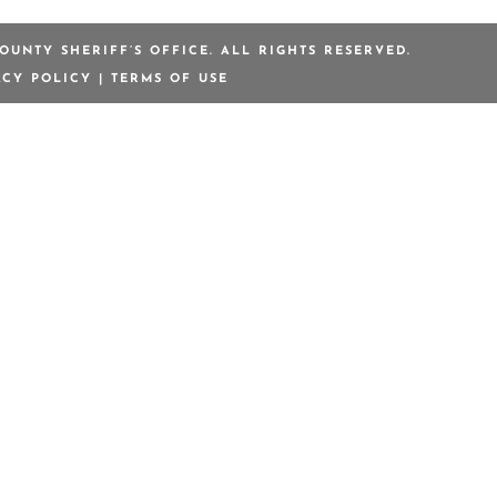
OUNTY SHERIFF’S OFFICE. ALL RIGHTS RESERVED.
ACY POLICY
|
TERMS OF USE