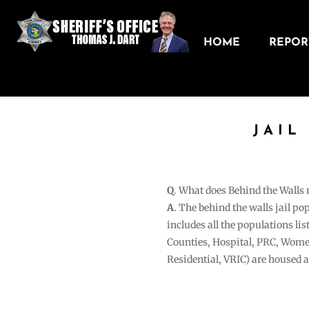
HOME
REPORT
JAIL
Q
. What does Behind the Walls
A
. The behind the walls jail po
includes all the populations li
Counties, Hospital, PRC, Wome
Residential, VRIC) are housed 