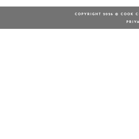
COPYRIGHT 2026 © COOK C
PRIV