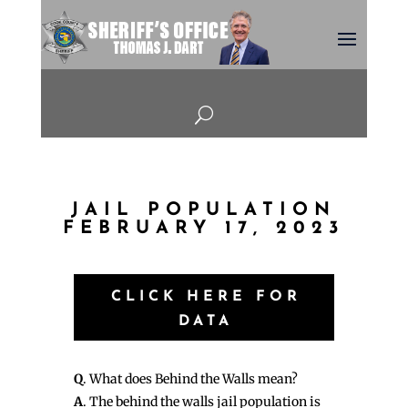
U
JAIL POPULATION
FEBRUARY 17, 2023
CLICK HERE FOR
DATA
Q
. What does Behind the Walls mean?
A
. The behind the walls jail population is