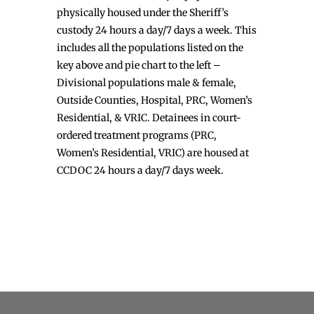
physically housed under the Sheriff’s
custody 24 hours a day/7 days a week. This
includes all the populations listed on the
key above and pie chart to the left –
Divisional populations male & female,
Outside Counties, Hospital, PRC, Women’s
Residential, & VRIC. Detainees in court-
ordered treatment programs (PRC,
Women’s Residential, VRIC) are housed at
CCDOC 24 hours a day/7 days week.