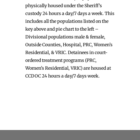
physically housed under the Sheriff’s
custody 24 hours a day/7 days a week. This
includes all the populations listed on the
key above and pie chart to the left –
Divisional populations male & female,
Outside Counties, Hospital, PRC, Women’s
Residential, & VRIC. Detainees in court-
ordered treatment programs (PRC,
Women’s Residential, VRIC) are housed at
CCDOC 24 hours a day/7 days week.