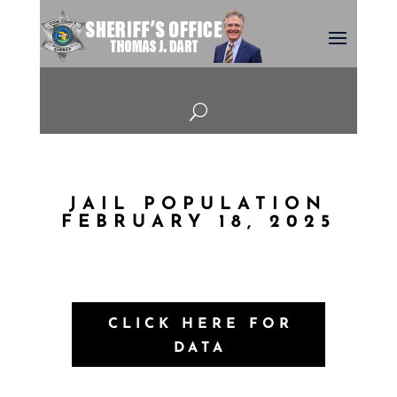
U
JAIL POPULATION
FEBRUARY 18, 2025
CLICK HERE FOR
DATA