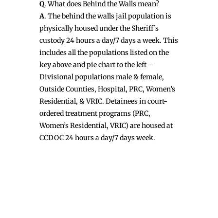
Q
. What does Behind the Walls mean?
A
. The behind the walls jail population is
physically housed under the Sheriff’s
custody 24 hours a day/7 days a week. This
includes all the populations listed on the
key above and pie chart to the left –
Divisional populations male & female,
Outside Counties, Hospital, PRC, Women’s
Residential, & VRIC. Detainees in court-
ordered treatment programs (PRC,
Women’s Residential, VRIC) are housed at
CCDOC 24 hours a day/7 days week.