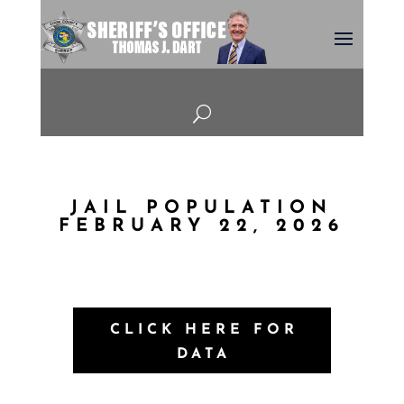
U
JAIL POPULATION
FEBRUARY 22, 2026
CLICK HERE FOR
DATA