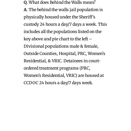
Q
. What does Behind the Walls mean?
A
. The behind the walls jail population is
physically housed under the Sheriff’s
custody 24 hours a day/7 days a week. This
includes all the populations listed on the
key above and pie chart to the left –
Divisional populations male & female,
Outside Counties, Hospital, PRC, Women’s
Residential, & VRIC. Detainees in court-
ordered treatment programs (PRC,
Women’s Residential, VRIC) are housed at
CCDOC 24 hours a day/7 days week.