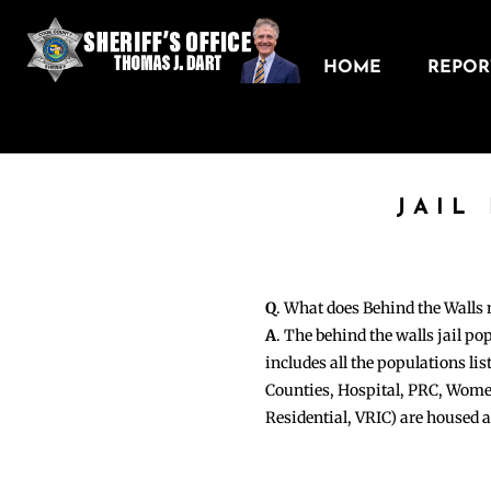
HOME
REPORT
JAIL
Q
. What does Behind the Walls
A
. The behind the walls jail po
includes all the populations li
Counties, Hospital, PRC, Wome
Residential, VRIC) are housed 