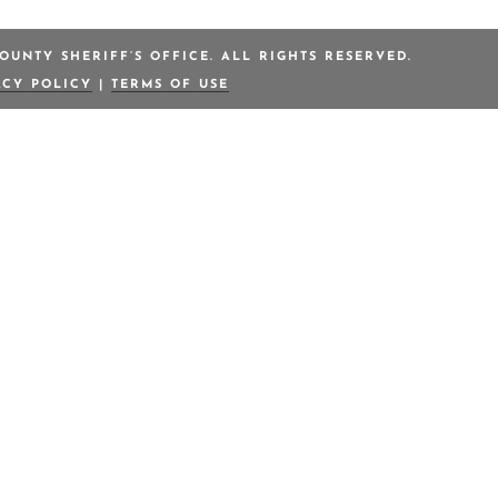
OUNTY SHERIFF’S OFFICE. ALL RIGHTS RESERVED.
ACY POLICY
|
TERMS OF USE