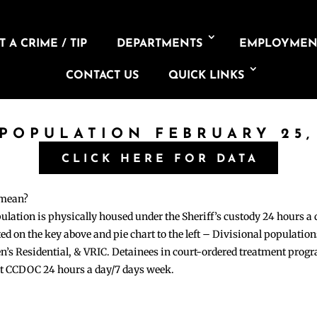
 A CRIME / TIP
DEPARTMENTS
EMPLOYMEN
CONTACT US
QUICK LINKS
 POPULATION FEBRUARY 25,
CLICK HERE FOR DATA
 mean?
pulation is physically housed under the Sheriff’s custody 24 hours a
sted on the key above and pie chart to the left – Divisional populati
n’s Residential, & VRIC. Detainees in court-ordered treatment pro
at CCDOC 24 hours a day/7 days week.