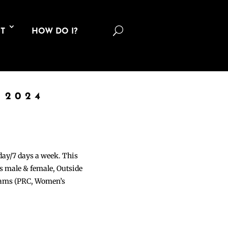
U
T
HOW DO I?
 2024
 day/7 days a week. This
ons male & female, Outside
grams (PRC, Women’s