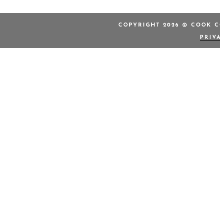
COPYRIGHT 2026 © COOK C
PRIV