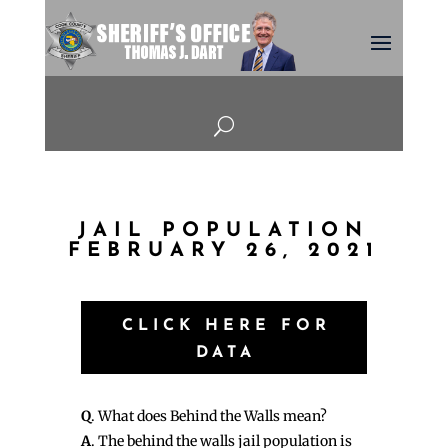
U
JAIL POPULATION
FEBRUARY 26, 2021
CLICK HERE FOR
DATA
Q
. What does Behind the Walls mean?
A
. The behind the walls jail population is