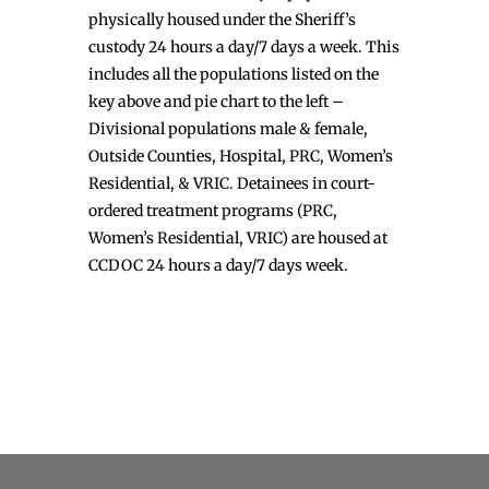
physically housed under the Sheriff’s
custody 24 hours a day/7 days a week. This
includes all the populations listed on the
key above and pie chart to the left –
Divisional populations male & female,
Outside Counties, Hospital, PRC, Women’s
Residential, & VRIC. Detainees in court-
ordered treatment programs (PRC,
Women’s Residential, VRIC) are housed at
CCDOC 24 hours a day/7 days week.