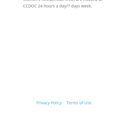
CCDOC 24 hours a day/7 days week.
Copyright 2026 © Cook County Sheriff’s Office. All
Rights Reserved.
Privacy Policy
|
Terms of Use