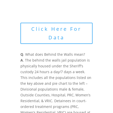
Click Here For
Data
Q
. What does Behind the Walls mean?
A
. The behind the walls jail population is
physically housed under the Sheriff’s
custody 24 hours a day/7 days a week.
This includes all the populations listed on
the key above and pie chart to the left –
Divisional populations male & female,
Outside Counties, Hospital, PRC, Women’s
Residential, & VRIC. Detainees in court-
ordered treatment programs (PRC,
Women’s Residential, VRIC) are housed at