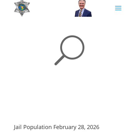
U
Jail Population February 28, 2026