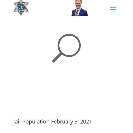
U
Jail Population February 3, 2021