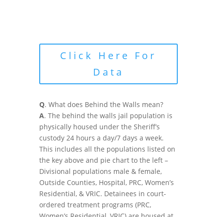
Click Here For
Data
Q
. What does Behind the Walls mean?
A
. The behind the walls jail population is
physically housed under the Sheriff’s
custody 24 hours a day/7 days a week.
This includes all the populations listed on
the key above and pie chart to the left –
Divisional populations male & female,
Outside Counties, Hospital, PRC, Women’s
Residential, & VRIC. Detainees in court-
ordered treatment programs (PRC,
Women’s Residential, VRIC) are housed at