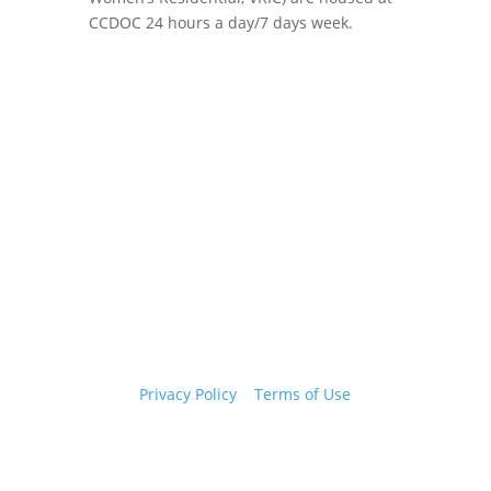
CCDOC 24 hours a day/7 days week.
Copyright 2026 © Cook County Sheriff’s Office. All
Rights Reserved.
Privacy Policy
|
Terms of Use