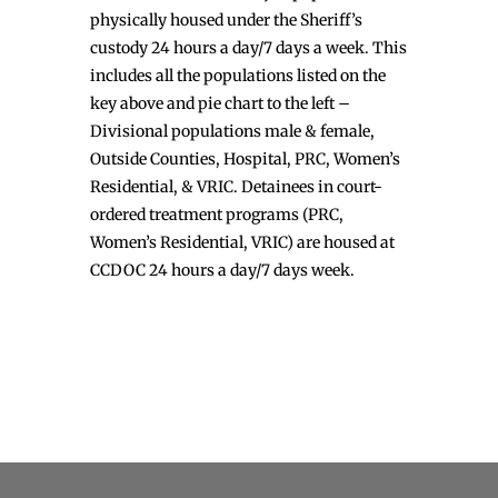
physically housed under the Sheriff’s
custody 24 hours a day/7 days a week. This
includes all the populations listed on the
key above and pie chart to the left –
Divisional populations male & female,
Outside Counties, Hospital, PRC, Women’s
Residential, & VRIC. Detainees in court-
ordered treatment programs (PRC,
Women’s Residential, VRIC) are housed at
CCDOC 24 hours a day/7 days week.