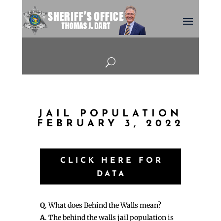
U
JAIL POPULATION
FEBRUARY 3, 2022
CLICK HERE FOR
DATA
Q
. What does Behind the Walls mean?
A
. The behind the walls jail population is