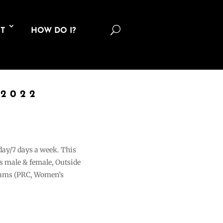
U
T
HOW DO I?
 2022
 day/7 days a week. This
ons male & female, Outside
grams (PRC, Women’s