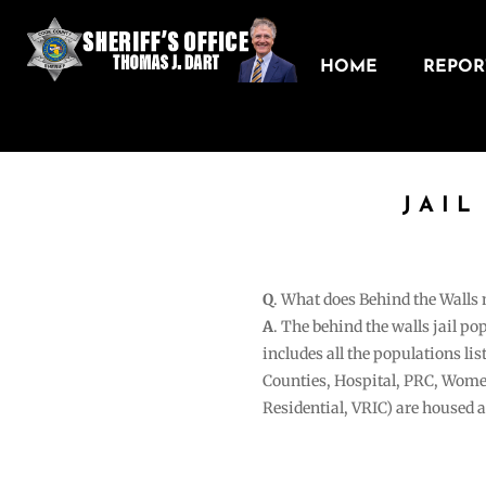
HOME
REPORT
JAIL
Q
. What does Behind the Walls
A
. The behind the walls jail po
includes all the populations li
Counties, Hospital, PRC, Wome
Residential, VRIC) are housed 