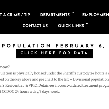
 A CRIME / TIP
DEPARTMENTS
EMPLOYMEN
CONTACT US
QUICK LINKS
 POPULATION FEBRUARY 6,
CLICK HERE FOR DATA
 mean?
pulation is physically housed under the Sheriff’s custody 24 hours a
sted on the key above and pie chart to the left – Divisional populati
n’s Residential, & VRIC. Detainees in court-ordered treatment pro
at CCDOC 24 hours a day/7 days week.