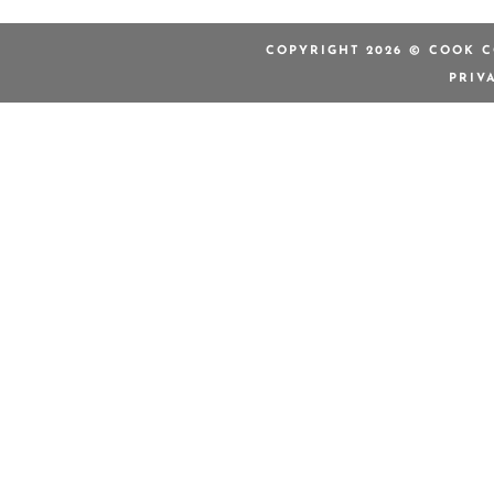
COPYRIGHT 2026 © COOK C
PRIV