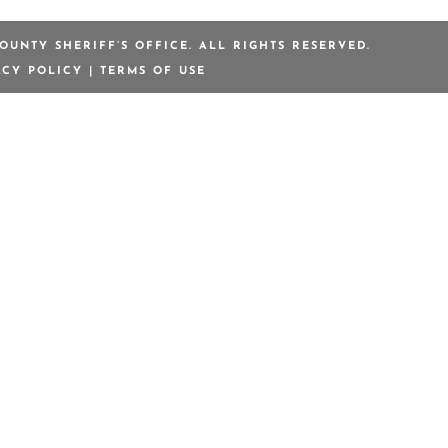
OUNTY SHERIFF’S OFFICE. ALL RIGHTS RESERVED.
ACY POLICY
|
TERMS OF USE