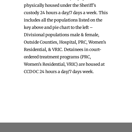
physically housed under the Sheriff’s
custody 24 hours a day/7 days a week. This
includes all the populations listed on the
key above and pie chart to the left –
Divisional populations male & female,
Outside Counties, Hospital, PRC, Women’s
Residential, & VRIC. Detainees in court-
ordered treatment programs (PRC,
Women’s Residential, VRIC) are housed at
CCDOC 24 hours a day/7 days week.