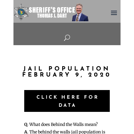
U
JAIL POPULATION
FEBRUARY 9, 2020
CLICK HERE FOR
DATA
Q
. What does Behind the Walls mean?
A
. The behind the walls jail population is