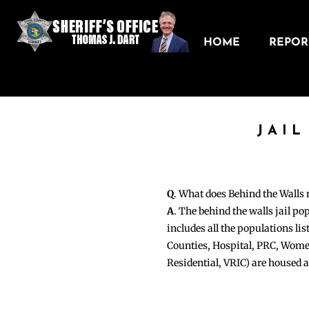
HOME
REPORT
JAIL
Q
. What does Behind the Walls
A
. The behind the walls jail po
includes all the populations li
Counties, Hospital, PRC, Wome
Residential, VRIC) are housed 