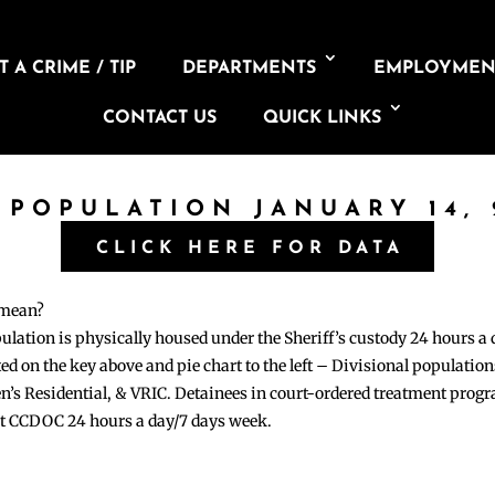
 A CRIME / TIP
DEPARTMENTS
EMPLOYMEN
CONTACT US
QUICK LINKS
 POPULATION JANUARY 14,
CLICK HERE FOR DATA
 mean?
pulation is physically housed under the Sheriff’s custody 24 hours a
sted on the key above and pie chart to the left – Divisional populati
n’s Residential, & VRIC. Detainees in court-ordered treatment pro
at CCDOC 24 hours a day/7 days week.