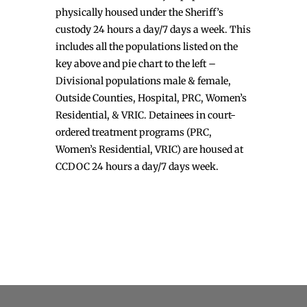
physically housed under the Sheriff’s
custody 24 hours a day/7 days a week. This
includes all the populations listed on the
key above and pie chart to the left –
Divisional populations male & female,
Outside Counties, Hospital, PRC, Women’s
Residential, & VRIC. Detainees in court-
ordered treatment programs (PRC,
Women’s Residential, VRIC) are housed at
CCDOC 24 hours a day/7 days week.