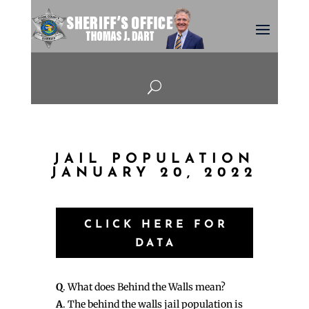
U
JAIL POPULATION
JANUARY 20, 2022
CLICK HERE FOR
DATA
Q
. What does Behind the Walls mean?
A
. The behind the walls jail population is