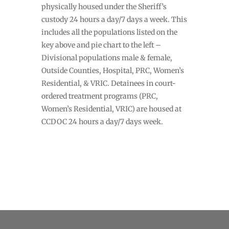
physically housed under the Sheriff’s
custody 24 hours a day/7 days a week. This
includes all the populations listed on the
key above and pie chart to the left –
Divisional populations male & female,
Outside Counties, Hospital, PRC, Women’s
Residential, & VRIC. Detainees in court-
ordered treatment programs (PRC,
Women’s Residential, VRIC) are housed at
CCDOC 24 hours a day/7 days week.