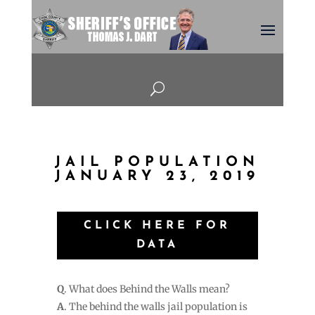
U
JAIL POPULATION
JANUARY 23, 2019
CLICK HERE FOR
DATA
Q
. What does Behind the Walls mean?
A
. The behind the walls jail population is