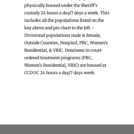
physically housed under the Sheriff’s
custody 24 hours a day/7 days a week. This
includes all the populations listed on the
key above and pie chart to the left –
Divisional populations male & female,
Outside Counties, Hospital, PRC, Women’s
Residential, & VRIC. Detainees in court-
ordered treatment programs (PRC,
Women’s Residential, VRIC) are housed at
CCDOC 24 hours a day/7 days week.