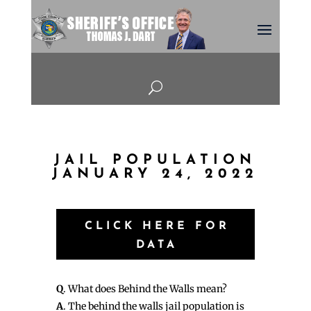
U
JAIL POPULATION
JANUARY 24, 2022
CLICK HERE FOR
DATA
Q
. What does Behind the Walls mean?
A
. The behind the walls jail population is