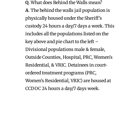
Q
. What does Behind the Walls mean?
A
. The behind the walls jail population is
physically housed under the Sheriff’s
custody 24 hours a day/7 days a week. This
includes all the populations listed on the
key above and pie chart to the left –
Divisional populations male & female,
Outside Counties, Hospital, PRC, Women’s
Residential, & VRIC. Detainees in court-
ordered treatment programs (PRC,
Women’s Residential, VRIC) are housed at
CCDOC 24 hours a day/7 days week.