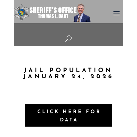
U
JAIL POPULATION
JANUARY 24, 2026
CLICK HERE FOR
DATA