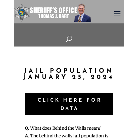
U
JAIL POPULATION
JANUARY 25, 2024
CLICK HERE FOR
DATA
Q
. What does Behind the Walls mean?
A
. The behind the walls jail population is