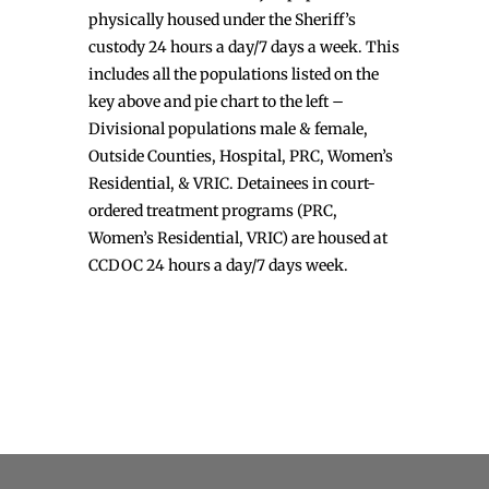
physically housed under the Sheriff’s
custody 24 hours a day/7 days a week. This
includes all the populations listed on the
key above and pie chart to the left –
Divisional populations male & female,
Outside Counties, Hospital, PRC, Women’s
Residential, & VRIC. Detainees in court-
ordered treatment programs (PRC,
Women’s Residential, VRIC) are housed at
CCDOC 24 hours a day/7 days week.