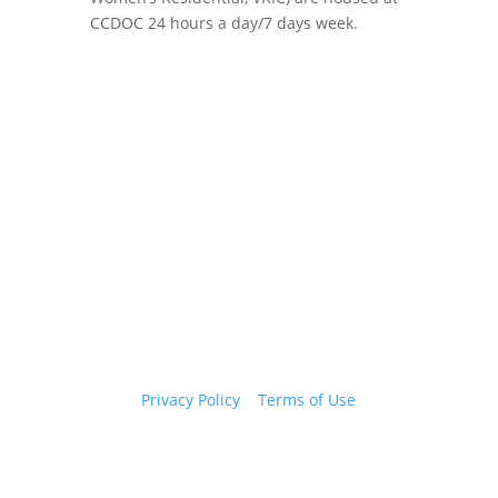
CCDOC 24 hours a day/7 days week.
Copyright 2026 © Cook County Sheriff’s Office. All
Rights Reserved.
Privacy Policy
|
Terms of Use