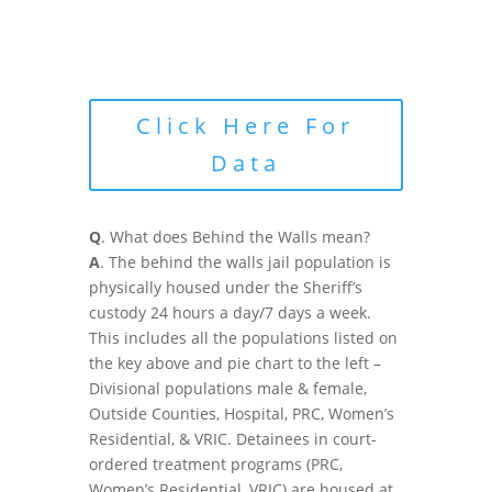
Click Here For
Data
Q
. What does Behind the Walls mean?
A
. The behind the walls jail population is
physically housed under the Sheriff’s
custody 24 hours a day/7 days a week.
This includes all the populations listed on
the key above and pie chart to the left –
Divisional populations male & female,
Outside Counties, Hospital, PRC, Women’s
Residential, & VRIC. Detainees in court-
ordered treatment programs (PRC,
Women’s Residential, VRIC) are housed at