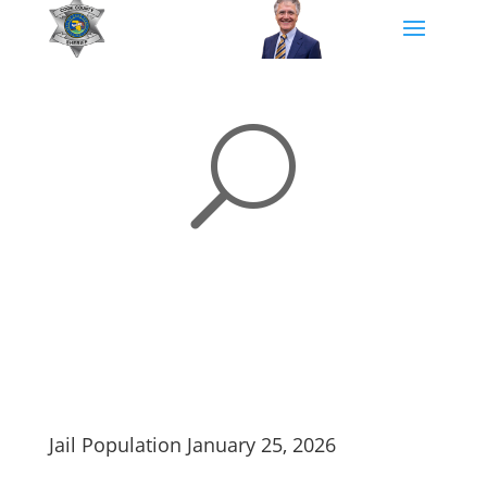
U
Jail Population January 25, 2026