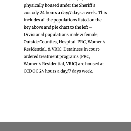
physically housed under the Sheriff’s
custody 24 hours a day/7 days a week. This
includes all the populations listed on the
key above and pie chart to the left –
Divisional populations male & female,
Outside Counties, Hospital, PRC, Women’s
Residential, & VRIC. Detainees in court-
ordered treatment programs (PRC,
Women’s Residential, VRIC) are housed at
CCDOC 24 hours a day/7 days week.