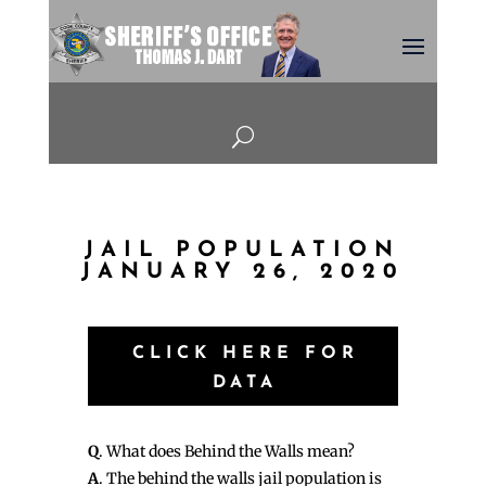
U
JAIL POPULATION
JANUARY 26, 2020
CLICK HERE FOR
DATA
Q
. What does Behind the Walls mean?
A
. The behind the walls jail population is