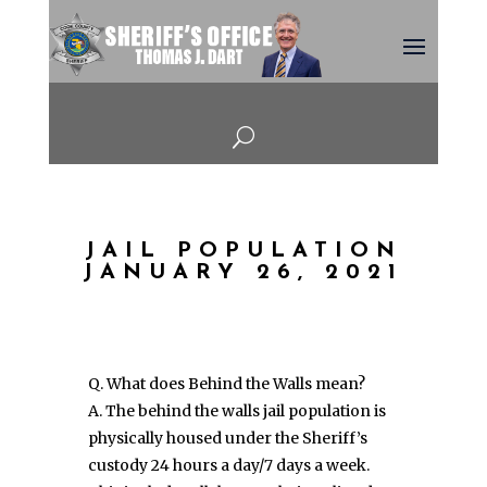
U
JAIL POPULATION
JANUARY 26, 2021
Q. What does Behind the Walls mean?
A. The behind the walls jail population is
physically housed under the Sheriff’s
custody 24 hours a day/7 days a week.