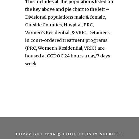
This includes all the populations listed on
the key above and pie chart to the left –
Divisional populations male & female,
Outside Counties, Hospital, PRC,
Women’s Residential, & VRIC. Detainees
in court-ordered treatment programs
(PRC, Women’s Residential, VRIC) are
housed at CCDOC 24 hours a day/7 days
week
COPYRIGHT 2026 © COOK COUNTY SHERIFF’S