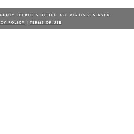
OUNTY SHERIFF’S OFFICE. ALL RIGHTS RESERVED.
ACY POLICY
|
TERMS OF USE