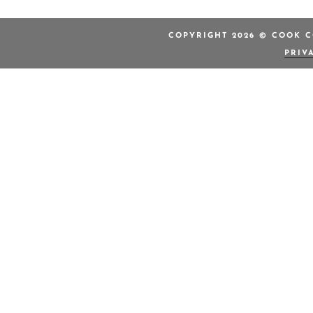
COPYRIGHT 2026 © COOK C
PRIV