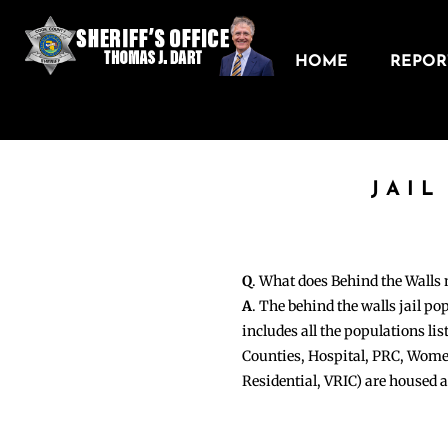
HOME
REPORT
JAIL
Q
. What does Behind the Walls
A
. The behind the walls jail po
includes all the populations li
Counties, Hospital, PRC, Wome
Residential, VRIC) are housed 