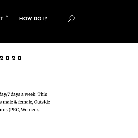
U
T
HOW DO I?
 2020
 day/7 days a week. This
ons male & female, Outside
grams (PRC, Women’s