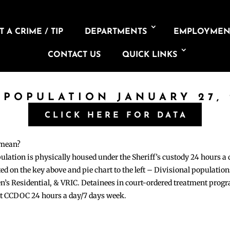
 A CRIME / TIP
DEPARTMENTS
EMPLOYMEN
CONTACT US
QUICK LINKS
 POPULATION JANUARY 27,
CLICK HERE FOR DATA
 mean?
pulation is physically housed under the Sheriff’s custody 24 hours a
sted on the key above and pie chart to the left – Divisional populati
n’s Residential, & VRIC. Detainees in court-ordered treatment pro
at CCDOC 24 hours a day/7 days week.