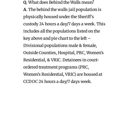
Q
. What does Behind the Walls mean?
A
. The behind the walls jail population is
physically housed under the Sheriff’s
custody 24 hours a day/7 days a week. This
includes all the populations listed on the
key above and pie chart to the left –
Divisional populations male & female,
Outside Counties, Hospital, PRC, Women’s
Residential, & VRIC. Detainees in court-
ordered treatment programs (PRC,
Women’s Residential, VRIC) are housed at
CCDOC 24 hours a day/7 days week.