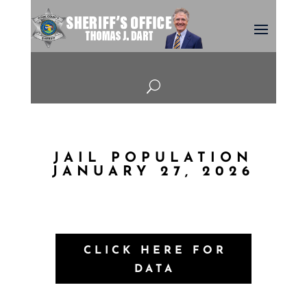
U
JAIL POPULATION
JANUARY 27, 2026
CLICK HERE FOR
DATA