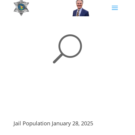
U
Jail Population January 28, 2025