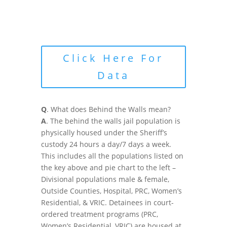
Click Here For
Data
Q
. What does Behind the Walls mean?
A
. The behind the walls jail population is
physically housed under the Sheriff’s
custody 24 hours a day/7 days a week.
This includes all the populations listed on
the key above and pie chart to the left –
Divisional populations male & female,
Outside Counties, Hospital, PRC, Women’s
Residential, & VRIC. Detainees in court-
ordered treatment programs (PRC,
Women’s Residential, VRIC) are housed at