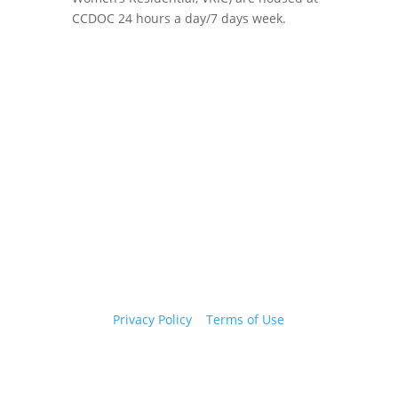
CCDOC 24 hours a day/7 days week.
Copyright 2026 © Cook County Sheriff’s Office. All
Rights Reserved.
Privacy Policy
|
Terms of Use