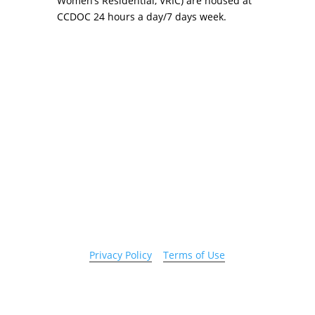
Women’s Residential, VRIC) are housed at
CCDOC 24 hours a day/7 days week.
Copyright 2026 © Cook County Sheriff’s Office. All
Rights Reserved.
Privacy Policy
|
Terms of Use