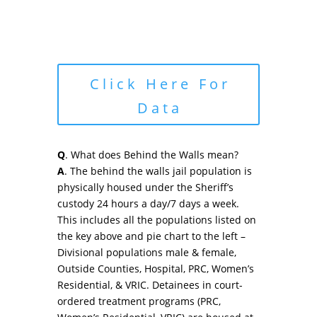
Click Here For
Data
Q
. What does Behind the Walls mean?
A
. The behind the walls jail population is
physically housed under the Sheriff’s
custody 24 hours a day/7 days a week.
This includes all the populations listed on
the key above and pie chart to the left –
Divisional populations male & female,
Outside Counties, Hospital, PRC, Women’s
Residential, & VRIC. Detainees in court-
ordered treatment programs (PRC,