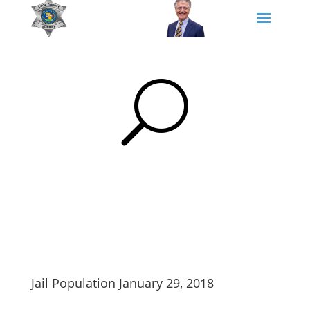
U
Jail Population January 29, 2018