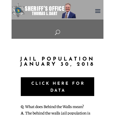
U
JAIL POPULATION
JANUARY 30, 2018
CLICK HERE FOR
DATA
Q
. What does Behind the Walls mean?
A
. The behind the walls jail population is