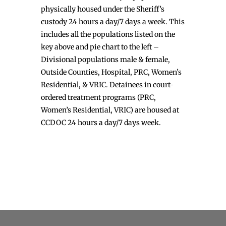
physically housed under the Sheriff’s
custody 24 hours a day/7 days a week. This
includes all the populations listed on the
key above and pie chart to the left –
Divisional populations male & female,
Outside Counties, Hospital, PRC, Women’s
Residential, & VRIC. Detainees in court-
ordered treatment programs (PRC,
Women’s Residential, VRIC) are housed at
CCDOC 24 hours a day/7 days week.