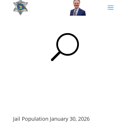
U
Jail Population January 30, 2026