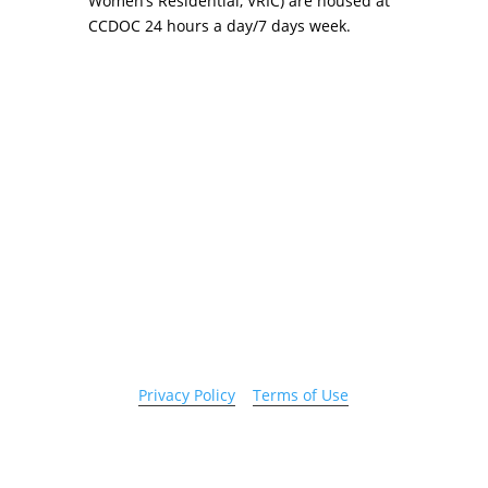
Women’s Residential, VRIC) are housed at
CCDOC 24 hours a day/7 days week.
Copyright 2026 © Cook County Sheriff’s Office. All
Rights Reserved.
Privacy Policy
|
Terms of Use