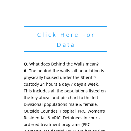
Click Here For
Data
Q
. What does Behind the Walls mean?
A
. The behind the walls jail population is
physically housed under the Sheriff’s
custody 24 hours a day/7 days a week.
This includes all the populations listed on
the key above and pie chart to the left –
Divisional populations male & female,
Outside Counties, Hospital, PRC, Women’s
Residential, & VRIC. Detainees in court-
ordered treatment programs (PRC,