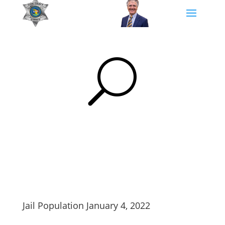
U
Jail Population January 4, 2022