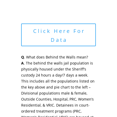
Click Here For
Data
Q
. What does Behind the Walls mean?
A
. The behind the walls jail population is
physically housed under the Sheriff’s
custody 24 hours a day/7 days a week.
This includes all the populations listed on
the key above and pie chart to the left –
Divisional populations male & female,
Outside Counties, Hospital, PRC, Women’s
Residential, & VRIC. Detainees in court-
ordered treatment programs (PRC,