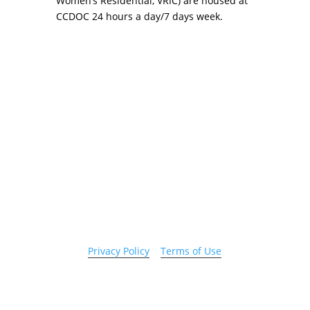
Women’s Residential, VRIC) are housed at
CCDOC 24 hours a day/7 days week.
Copyright 2026 © Cook County Sheriff’s Office. All
Rights Reserved.
Privacy Policy
|
Terms of Use