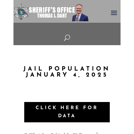
U
JAIL POPULATION
JANUARY 4, 2025
CLICK HERE FOR
DATA