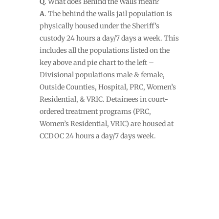
Q
. What does Behind the Walls mean?
A
. The behind the walls jail population is
physically housed under the Sheriff’s
custody 24 hours a day/7 days a week. This
includes all the populations listed on the
key above and pie chart to the left –
Divisional populations male & female,
Outside Counties, Hospital, PRC, Women’s
Residential, & VRIC. Detainees in court-
ordered treatment programs (PRC,
Women’s Residential, VRIC) are housed at
CCDOC 24 hours a day/7 days week.