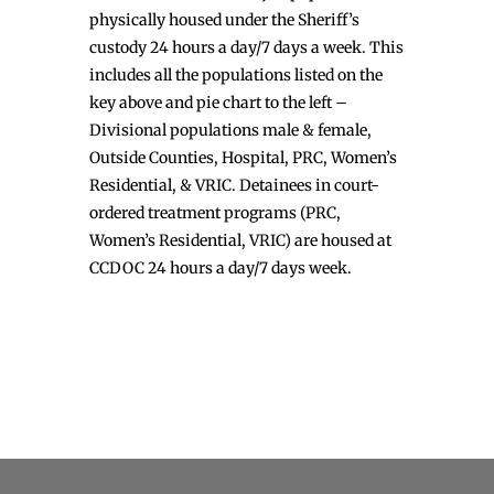
physically housed under the Sheriff’s
custody 24 hours a day/7 days a week. This
includes all the populations listed on the
key above and pie chart to the left –
Divisional populations male & female,
Outside Counties, Hospital, PRC, Women’s
Residential, & VRIC. Detainees in court-
ordered treatment programs (PRC,
Women’s Residential, VRIC) are housed at
CCDOC 24 hours a day/7 days week.