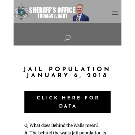
U
JAIL POPULATION
JANUARY 6, 2018
CLICK HERE FOR
DATA
Q
. What does Behind the Walls mean?
A
. The behind the walls jail population is