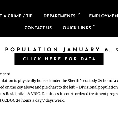
 A CRIME / TIP
DEPARTMENTS
EMPLOYMEN
CONTACT US
QUICK LINKS
L POPULATION JANUARY 6, 
CLICK HERE FOR DATA
 mean?
pulation is physically housed under the Sheriff’s custody 24 hours a
sted on the key above and pie chart to the left – Divisional populati
n’s Residential, & VRIC. Detainees in court-ordered treatment pro
at CCDOC 24 hours a day/7 days week.