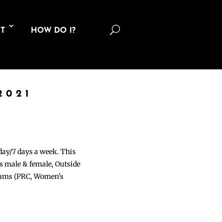
U
T
HOW DO I?
2021
 day/7 days a week. This
ons male & female, Outside
grams (PRC, Women’s