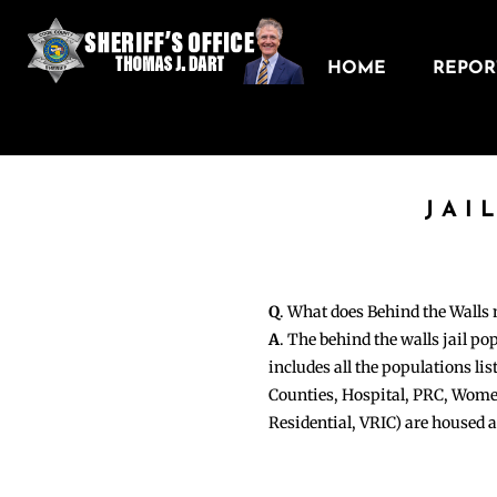
HOME
REPORT
JAI
Q
. What does Behind the Walls
A
. The behind the walls jail po
includes all the populations li
Counties, Hospital, PRC, Wome
Residential, VRIC) are housed 