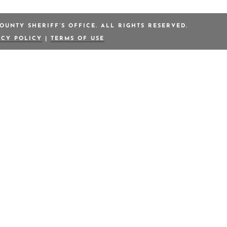
OUNTY SHERIFF’S OFFICE. ALL RIGHTS RESERVED.
ACY POLICY
|
TERMS OF USE