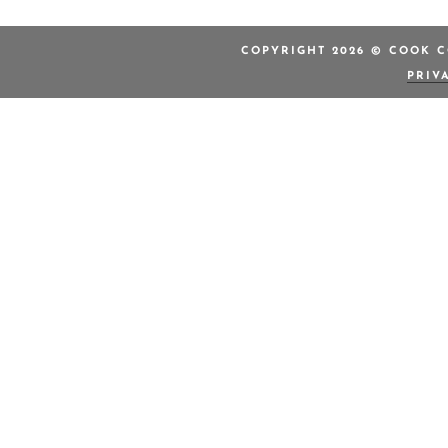
COPYRIGHT 2026 © COOK C
PRIV