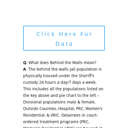
Click Here For
Data
Q
. What does Behind the Walls mean?
A
. The behind the walls jail population is
physically housed under the Sheriff’s
custody 24 hours a day/7 days a week.
This includes all the populations listed on
the key above and pie chart to the left –
Divisional populations male & female,
Outside Counties, Hospital, PRC, Women’s
Residential, & VRIC. Detainees in court-
ordered treatment programs (PRC,