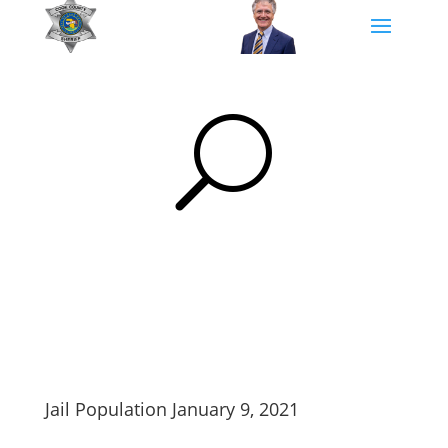
U
Jail Population January 9, 2021