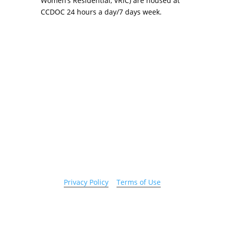
Women’s Residential, VRIC) are housed at
CCDOC 24 hours a day/7 days week.
Copyright 2026 © Cook County Sheriff’s Office. All
Rights Reserved.
Privacy Policy
|
Terms of Use