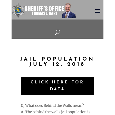
U
JAIL POPULATION
JULY 12, 2018
CLICK HERE FOR
DATA
Q
. What does Behind the Walls mean?
A
. The behind the walls jail population is