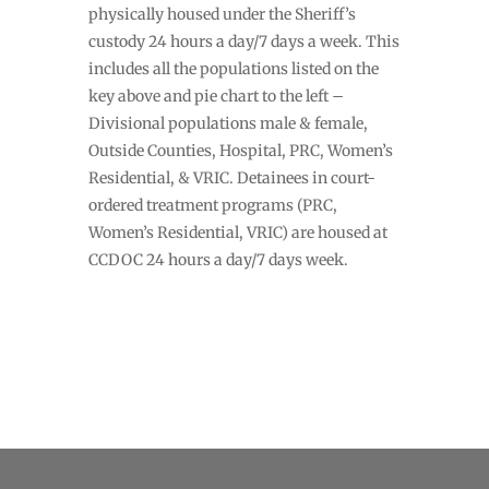
physically housed under the Sheriff’s
custody 24 hours a day/7 days a week. This
includes all the populations listed on the
key above and pie chart to the left –
Divisional populations male & female,
Outside Counties, Hospital, PRC, Women’s
Residential, & VRIC. Detainees in court-
ordered treatment programs (PRC,
Women’s Residential, VRIC) are housed at
CCDOC 24 hours a day/7 days week.