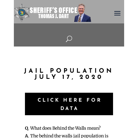
U
JAIL POPULATION
JULY 17, 2020
CLICK HERE FOR
DATA
Q
. What does Behind the Walls mean?
A
. The behind the walls jail population is