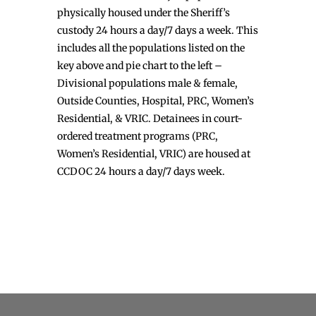
physically housed under the Sheriff’s
custody 24 hours a day/7 days a week. This
includes all the populations listed on the
key above and pie chart to the left –
Divisional populations male & female,
Outside Counties, Hospital, PRC, Women’s
Residential, & VRIC. Detainees in court-
ordered treatment programs (PRC,
Women’s Residential, VRIC) are housed at
CCDOC 24 hours a day/7 days week.