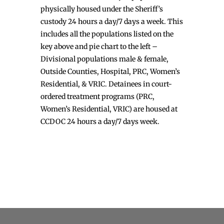
physically housed under the Sheriff’s
custody 24 hours a day/7 days a week. This
includes all the populations listed on the
key above and pie chart to the left –
Divisional populations male & female,
Outside Counties, Hospital, PRC, Women’s
Residential, & VRIC. Detainees in court-
ordered treatment programs (PRC,
Women’s Residential, VRIC) are housed at
CCDOC 24 hours a day/7 days week.