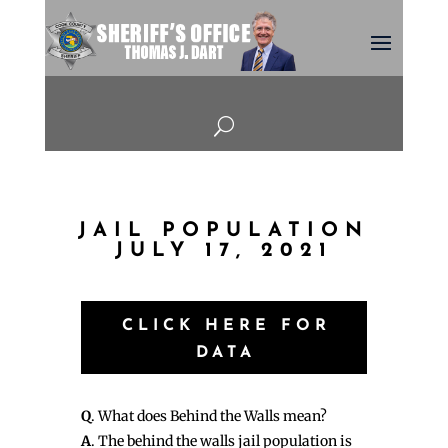
U
JAIL POPULATION
JULY 17, 2021
CLICK HERE FOR
DATA
Q
. What does Behind the Walls mean?
A
. The behind the walls jail population is