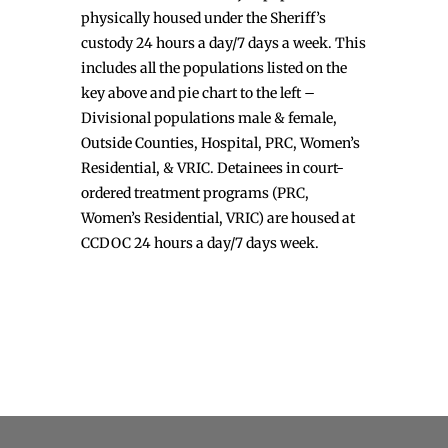
physically housed under the Sheriff’s
custody 24 hours a day/7 days a week. This
includes all the populations listed on the
key above and pie chart to the left –
Divisional populations male & female,
Outside Counties, Hospital, PRC, Women’s
Residential, & VRIC. Detainees in court-
ordered treatment programs (PRC,
Women’s Residential, VRIC) are housed at
CCDOC 24 hours a day/7 days week.