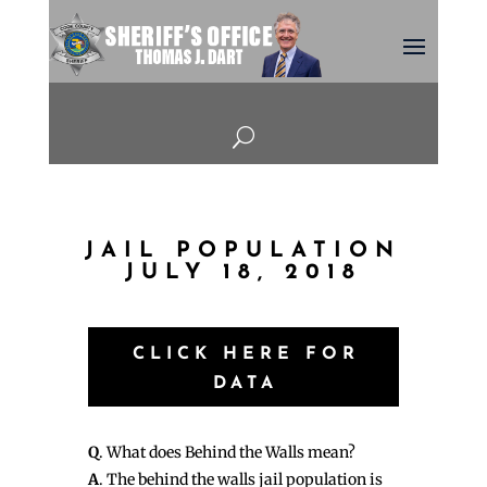
U
JAIL POPULATION
JULY 18, 2018
CLICK HERE FOR
DATA
Q
. What does Behind the Walls mean?
A
. The behind the walls jail population is