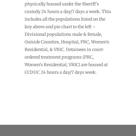
physically housed under the Sheriff’s
custody 24 hours a day/7 days a week. This
includes all the populations listed on the
key above and pie chart to the left –
Divisional populations male & female,
Outside Counties, Hospital, PRC, Women’s
Residential, & VRIC. Detainees in court-
ordered treatment programs (PRC,
Women’s Residential, VRIC) are housed at
CCDOC 24 hours a day/7 days week.