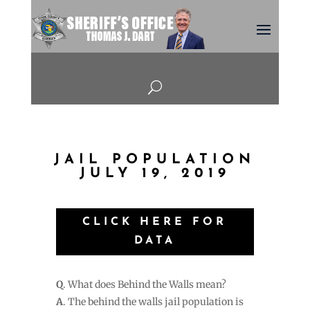
U
JAIL POPULATION
JULY 19, 2019
CLICK HERE FOR
DATA
Q
. What does Behind the Walls mean?
A
. The behind the walls jail population is