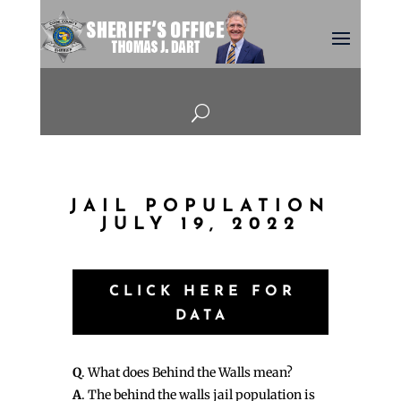
U
JAIL POPULATION
JULY 19, 2022
CLICK HERE FOR
DATA
Q
. What does Behind the Walls mean?
A
. The behind the walls jail population is