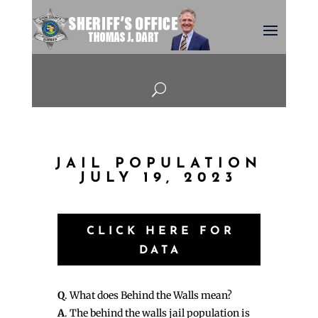
U
JAIL POPULATION
JULY 19, 2023
CLICK HERE FOR
DATA
Q
. What does Behind the Walls mean?
A
. The behind the walls jail population is