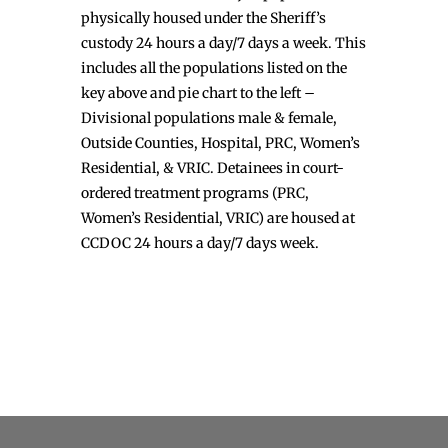
physically housed under the Sheriff’s
custody 24 hours a day/7 days a week. This
includes all the populations listed on the
key above and pie chart to the left –
Divisional populations male & female,
Outside Counties, Hospital, PRC, Women’s
Residential, & VRIC. Detainees in court-
ordered treatment programs (PRC,
Women’s Residential, VRIC) are housed at
CCDOC 24 hours a day/7 days week.