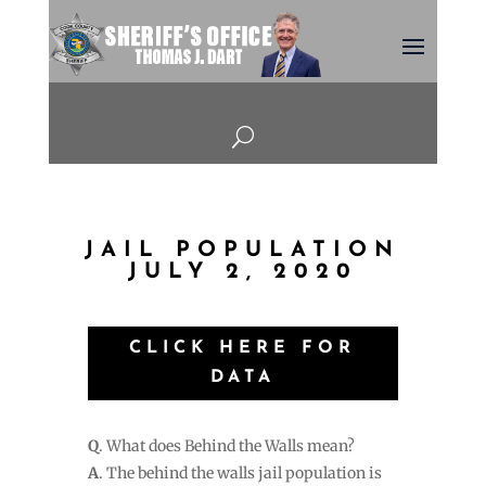
U
JAIL POPULATION
JULY 2, 2020
CLICK HERE FOR
DATA
Q
. What does Behind the Walls mean?
A
. The behind the walls jail population is