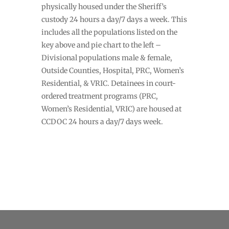
physically housed under the Sheriff’s
custody 24 hours a day/7 days a week. This
includes all the populations listed on the
key above and pie chart to the left –
Divisional populations male & female,
Outside Counties, Hospital, PRC, Women’s
Residential, & VRIC. Detainees in court-
ordered treatment programs (PRC,
Women’s Residential, VRIC) are housed at
CCDOC 24 hours a day/7 days week.