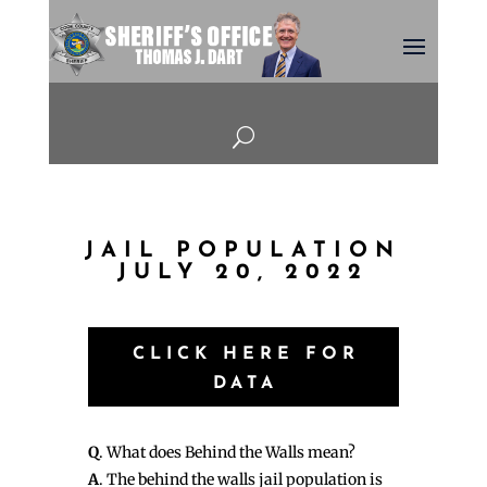
U
JAIL POPULATION
JULY 20, 2022
CLICK HERE FOR
DATA
Q
. What does Behind the Walls mean?
A
. The behind the walls jail population is