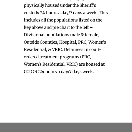
physically housed under the Sheriff’s
custody 24 hours a day/7 days a week. This
includes all the populations listed on the
key above and pie chart to the left –
Divisional populations male & female,
Outside Counties, Hospital, PRC, Women’s
Residential, & VRIC. Detainees in court-
ordered treatment programs (PRC,
Women’s Residential, VRIC) are housed at
CCDOC 24 hours a day/7 days week.