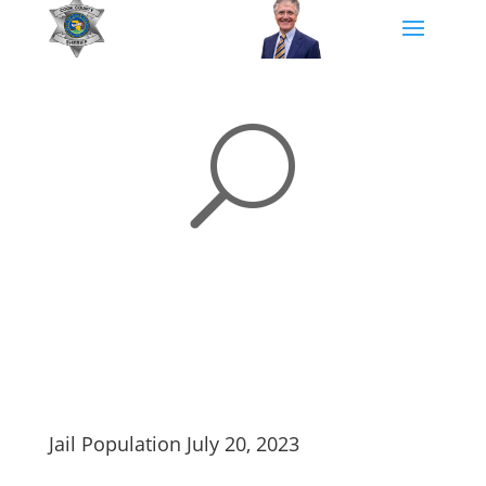
U
Jail Population July 20, 2023