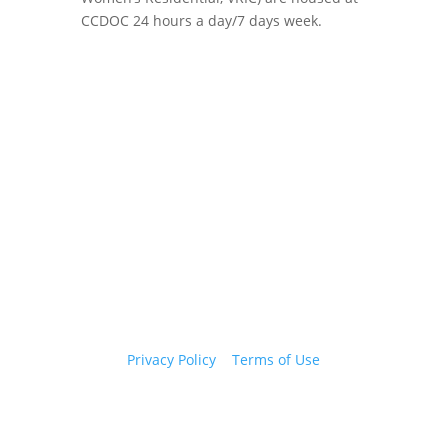
CCDOC 24 hours a day/7 days week.
Copyright 2026 © Cook County Sheriff’s Office. All
Rights Reserved.
Privacy Policy
|
Terms of Use