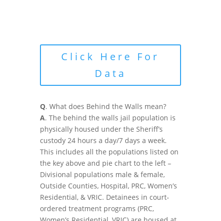
Click Here For
Data
Q
. What does Behind the Walls mean?
A
. The behind the walls jail population is
physically housed under the Sheriff’s
custody 24 hours a day/7 days a week.
This includes all the populations listed on
the key above and pie chart to the left –
Divisional populations male & female,
Outside Counties, Hospital, PRC, Women’s
Residential, & VRIC. Detainees in court-
ordered treatment programs (PRC,
Women’s Residential, VRIC) are housed at