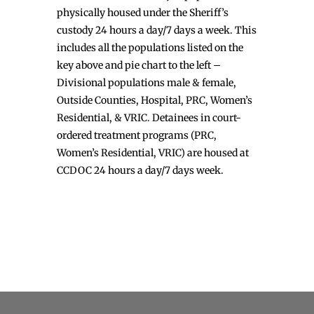
physically housed under the Sheriff’s
custody 24 hours a day/7 days a week. This
includes all the populations listed on the
key above and pie chart to the left –
Divisional populations male & female,
Outside Counties, Hospital, PRC, Women’s
Residential, & VRIC. Detainees in court-
ordered treatment programs (PRC,
Women’s Residential, VRIC) are housed at
CCDOC 24 hours a day/7 days week.