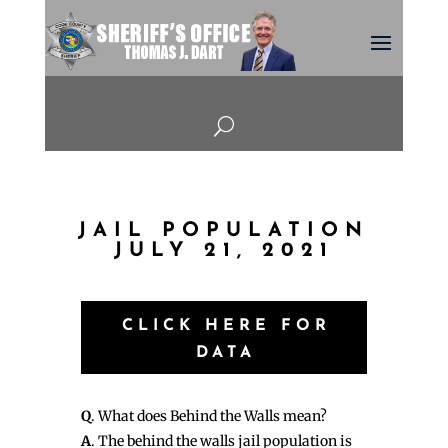
U
JAIL POPULATION
JULY 21, 2021
CLICK HERE FOR
DATA
Q
. What does Behind the Walls mean?
A
. The behind the walls jail population is