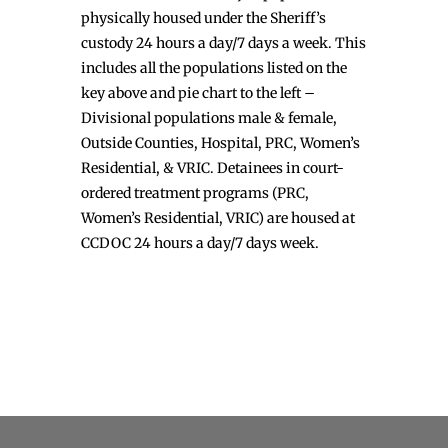
physically housed under the Sheriff’s
custody 24 hours a day/7 days a week. This
includes all the populations listed on the
key above and pie chart to the left –
Divisional populations male & female,
Outside Counties, Hospital, PRC, Women’s
Residential, & VRIC. Detainees in court-
ordered treatment programs (PRC,
Women’s Residential, VRIC) are housed at
CCDOC 24 hours a day/7 days week.