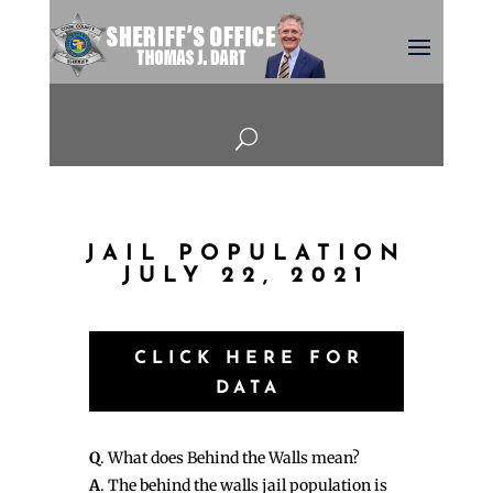
U
JAIL POPULATION
JULY 22, 2021
CLICK HERE FOR
DATA
Q
. What does Behind the Walls mean?
A
. The behind the walls jail population is