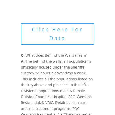
Click Here For
Data
Q
. What does Behind the Walls mean?
A
. The behind the walls jail population is
physically housed under the Sheriff’s
custody 24 hours a day/7 days a week.
This includes all the populations listed on
the key above and pie chart to the left –
Divisional populations male & female,
Outside Counties, Hospital, PRC, Women’s
Residential, & VRIC. Detainees in court-
ordered treatment programs (PRC,
Women’s Residential, VRIC) are housed at