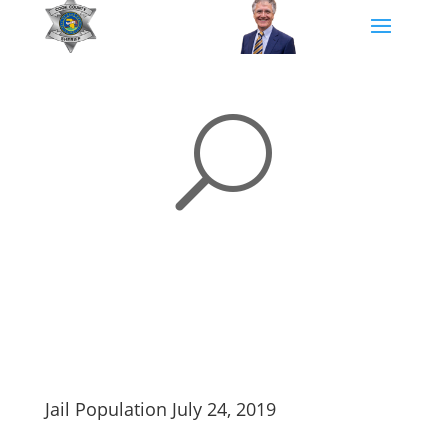
U
Jail Population July 24, 2019