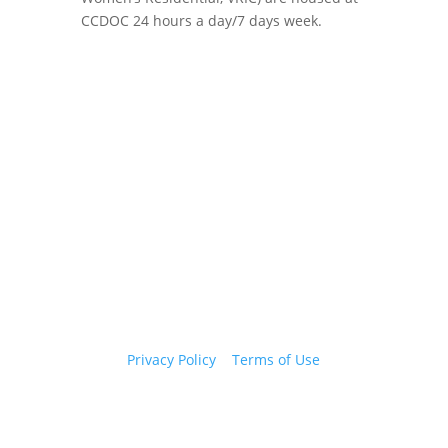
CCDOC 24 hours a day/7 days week.
Copyright 2026 © Cook County Sheriff’s Office. All
Rights Reserved.
Privacy Policy
|
Terms of Use