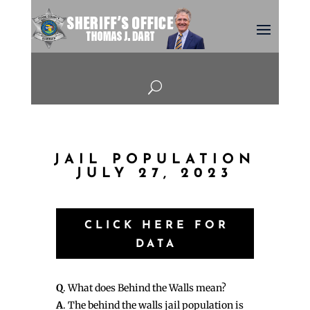
U
JAIL POPULATION
JULY 27, 2023
CLICK HERE FOR
DATA
Q
. What does Behind the Walls mean?
A
. The behind the walls jail population is