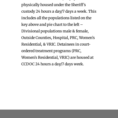
physically housed under the Sheriff’s
custody 24 hours a day/7 days a week. This
includes all the populations listed on the
key above and pie chart to the left –
Divisional populations male & female,
Outside Counties, Hospital, PRC, Women’s
Residential, & VRIC. Detainees in court-
ordered treatment programs (PRC,
Women’s Residential, VRIC) are housed at
CCDOC 24 hours a day/7 days week.