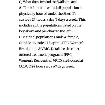
Q
. What does Behind the Walls mean?
A
. The behind the walls jail population is
physically housed under the Sheriff’s
custody 24 hours a day/7 days a week. This
includes all the populations listed on the
key above and pie chart to the left –
Divisional populations male & female,
Outside Counties, Hospital, PRC, Women’s
Residential, & VRIC. Detainees in court-
ordered treatment programs (PRC,
Women’s Residential, VRIC) are housed at
CCDOC 24 hours a day/7 days week.