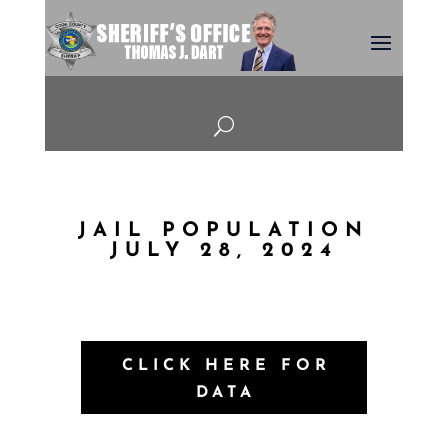
U
JAIL POPULATION
JULY 28, 2024
CLICK HERE FOR
DATA